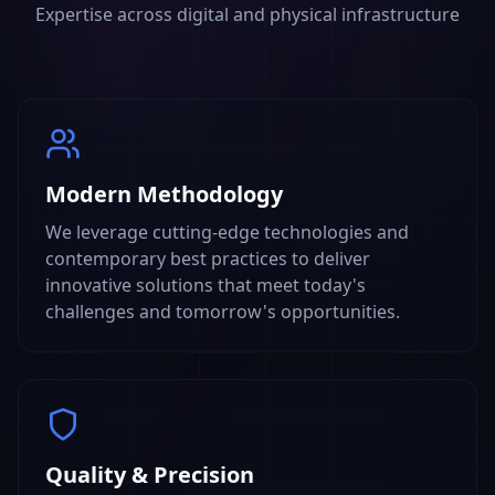
Expertise across digital and physical infrastructure
Modern Methodology
We leverage cutting-edge technologies and
contemporary best practices to deliver
innovative solutions that meet today's
challenges and tomorrow's opportunities.
Quality & Precision