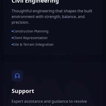
Civil Engineering
Thoughtful engineering that shapes the built
environment with strength, balance, and
precision.
Construction Planning
Client Representation
Site & Terrain Integration
Support
Expert assistance and guidance to resolve