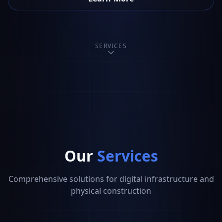
SERVICES
Our
Services
Comprehensive solutions for digital infrastructure and
physical construction