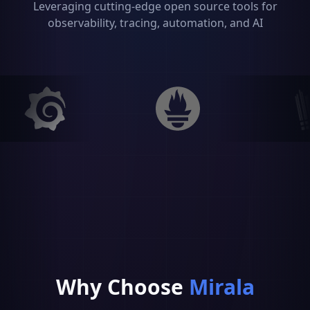
Leveraging cutting-edge open source tools for
observability, tracing, automation, and AI
Why
Choose
Mirala