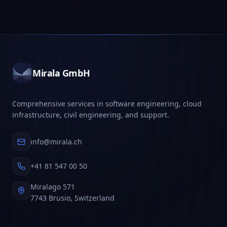
Mirala GmbH
Comprehensive services in software engineering, cloud
infrastructure, civil engineering, and support.
info@mirala.ch
+41 81 547 00 50
Miralago 571
7743 Brusio, Switzerland