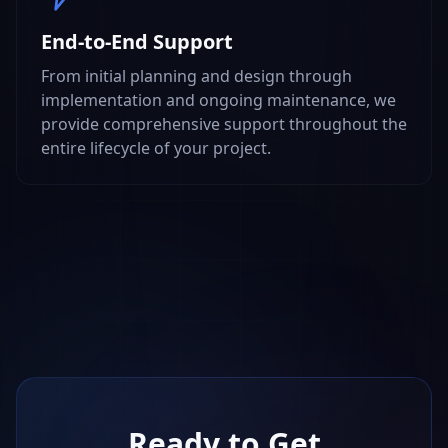
End-to-End Support
From initial planning and design through
implementation and ongoing maintenance, we
provide comprehensive support throughout the
entire lifecycle of your project.
Ready to Get