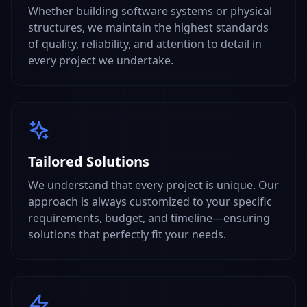
Whether building software systems or physical
structures, we maintain the highest standards
of quality, reliability, and attention to detail in
every project we undertake.
Tailored Solutions
We understand that every project is unique. Our
approach is always customized to your specific
requirements, budget, and timeline—ensuring
solutions that perfectly fit your needs.