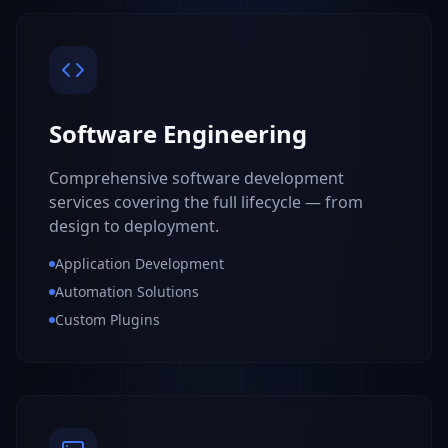
Software Engineering
Comprehensive software development
services covering the full lifecycle — from
design to deployment.
Application Development
Automation Solutions
Custom Plugins