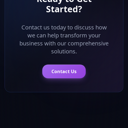
Started?
Contact us today to discuss how
we can help transform your
business with our comprehensive
solutions.
Contact Us