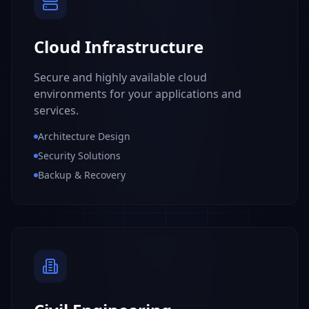
Cloud Infrastructure
Secure and highly available cloud
environments for your applications and
services.
Architecture Design
Security Solutions
Backup & Recovery