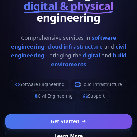
digital & physical
engineering
Comprehensive services in
software
engineering
,
cloud infrastructure
and
civil
engineering
- bridging the
digital
and
build
enviroments
Software Engineering
Cloud Infrastructure
Civil Engineering
Support
Get Started
Learn More