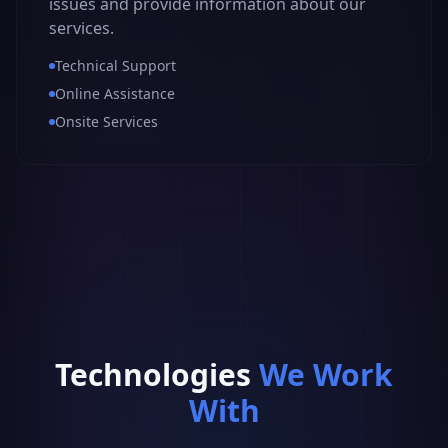
issues and provide information about our
services.
Technical Support
Online Assistance
Onsite Services
Technologies
We Work
With