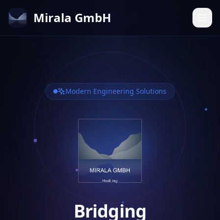
Mirala GmbH
Modern Engineering Solutions
Bridging